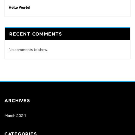
Hello World!
RECENT COMMENTS
No comments to show.
ARCHIVES
March 2024
CATEGORIES