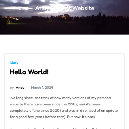
Andy Slater's Website
Diary
Hello World!
by
Andy
March 1, 2024
I’ve long since lost track of how many versions of my personal
website there have been since the 1990s, and it’s been
completely offline since 2020 (and was in dire need of an update
for a good few years before that). But now, it’s back!