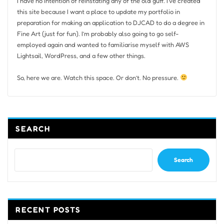
I have no intention of reinstating any of the old guff. I’ve created
this site because I want a place to update my portfolio in
preparation for making an application to DJCAD to do a degree in
Fine Art (just for fun). I’m probably also going to go self-
employed again and wanted to familiarise myself with AWS
Lightsail, WordPress, and a few other things.
So, here we are. Watch this space. Or don’t. No pressure.
SEARCH
Search
RECENT POSTS