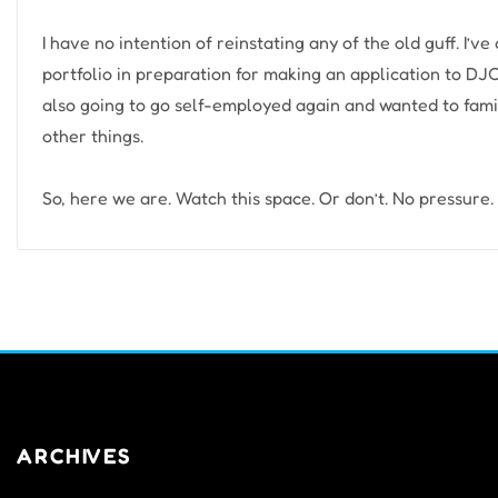
I have no intention of reinstating any of the old guff. I’v
portfolio in preparation for making an application to DJC
also going to go self-employed again and wanted to fami
other things.
So, here we are. Watch this space. Or don’t. No pressure.
ARCHIVES