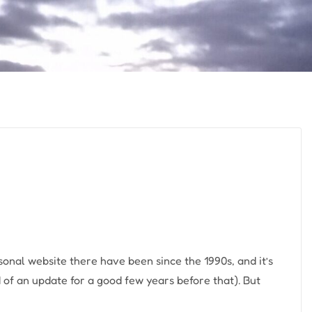
sonal website there have been since the 1990s, and it’s
 of an update for a good few years before that). But