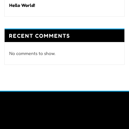
Hello World!
RECENT COMMENTS
No comments to show.