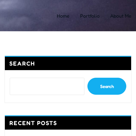
Home
Portfolio
About Me
SEARCH
Search
RECENT POSTS