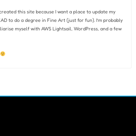
e created this site because I want a place to update my
AD to do a degree in Fine Art (just for fun). I’m probably
liarise myself with AWS Lightsail, WordPress, and a few