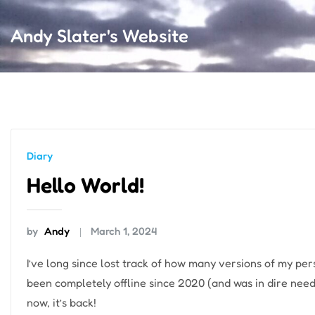
Andy Slater's Website
Diary
Hello World!
by
Andy
March 1, 2024
I’ve long since lost track of how many versions of my per
been completely offline since 2020 (and was in dire need
now, it’s back!