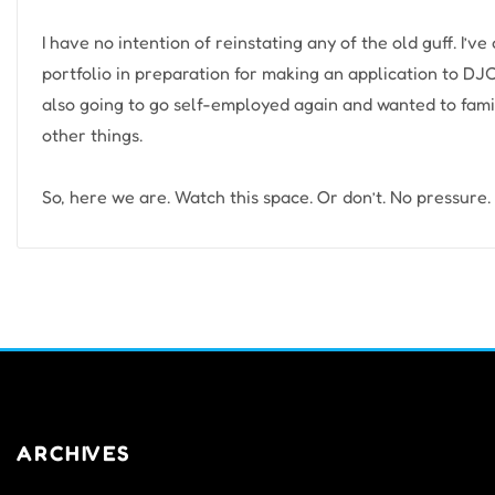
I have no intention of reinstating any of the old guff. I’v
portfolio in preparation for making an application to DJC
also going to go self-employed again and wanted to fami
other things.
So, here we are. Watch this space. Or don’t. No pressure.
ARCHIVES