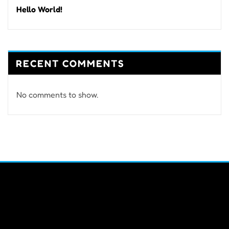
Hello World!
RECENT COMMENTS
No comments to show.