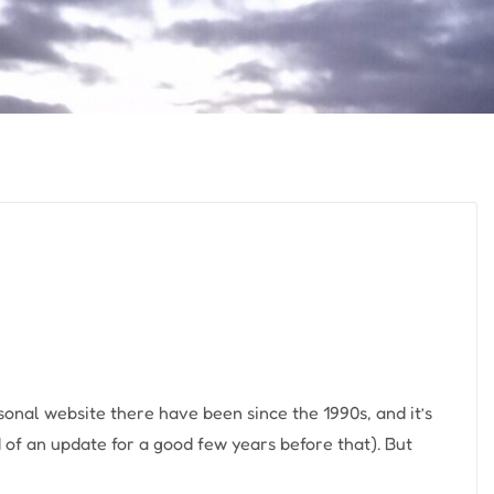
sonal website there have been since the 1990s, and it’s
 of an update for a good few years before that). But