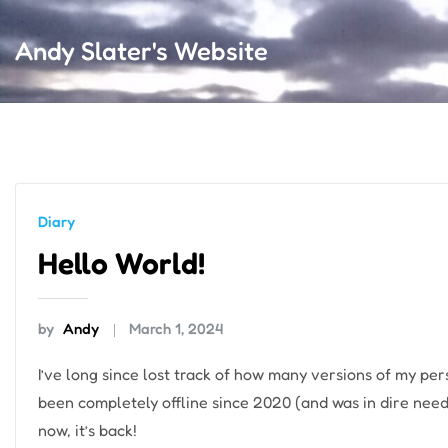
Andy Slater's Website
Diary
Hello World!
by
Andy
March 1, 2024
I’ve long since lost track of how many versions of my per
been completely offline since 2020 (and was in dire need
now, it’s back!