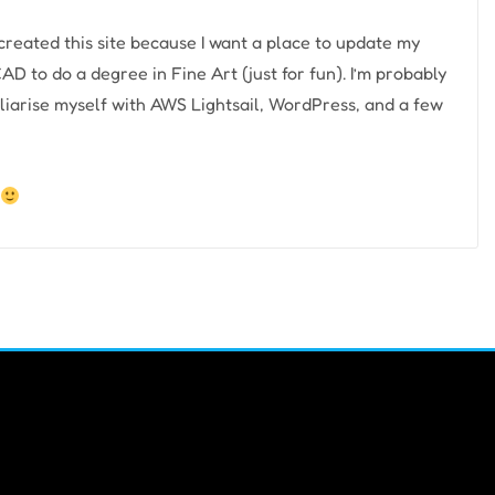
e created this site because I want a place to update my
AD to do a degree in Fine Art (just for fun). I’m probably
liarise myself with AWS Lightsail, WordPress, and a few