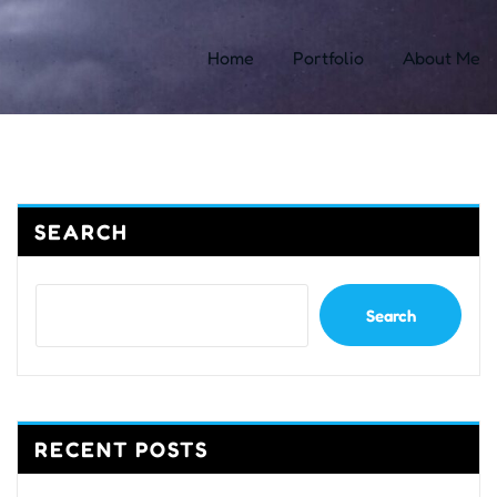
Home
Portfolio
About Me
SEARCH
Search
RECENT POSTS