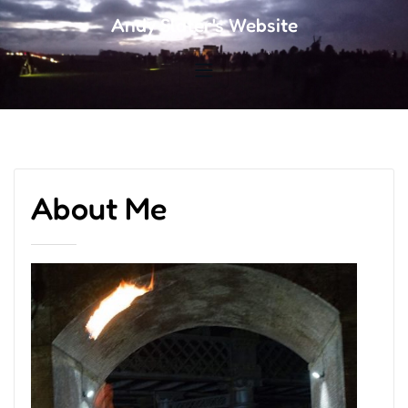
Andy Slater's Website
About Me