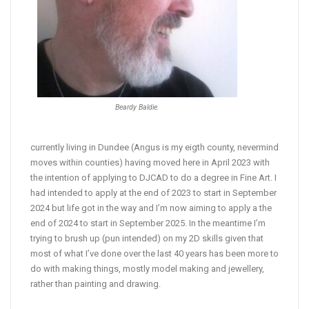
Beardy Baldie.
currently living in Dundee (Angus is my eigth county, nevermind
moves within counties) having moved here in April 2023 with
the intention of applying to DJCAD to do a degree in Fine Art. I
had intended to apply at the end of 2023 to start in September
2024 but life got in the way and I’m now aiming to apply a the
end of 2024 to start in September 2025. In the meantime I’m
trying to brush up (pun intended) on my 2D skills given that
most of what I’ve done over the last 40 years has been more to
do with making things, mostly model making and jewellery,
rather than painting and drawing.