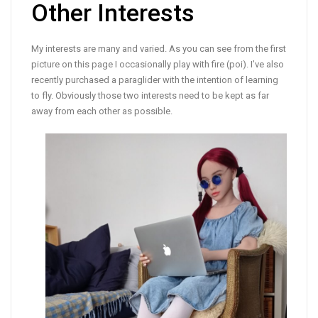
Other Interests
My interests are many and varied. As you can see from the first
picture on this page I occasionally play with fire (poi). I’ve also
recently purchased a paraglider with the intention of learning
to fly. Obviously those two interests need to be kept as far
away from each other as possible.