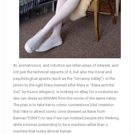
AI, animatronics, and robotics are other areas of interest, and
not just the technical aspects of it, but also the moral and
psychological apects (such as the “Uncanny Valley”). In the
photo to the right Klara (named after Klara in “Klara and the
Sun” by Kazuo Ishiguro), is looking on eBay for a costume so
she can dress as M3GAN from the movie of the same name.
The plan is to take her to comic conventions (did I mention
that I like to attend comic cons dressed as Bane from
Batman:TDKN?) to see if we can mislead people into thinking
she’s a human pretending to be a machine rather than a
machine that looks almost human.