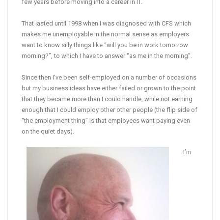
few years before moving into a career in IT.
That lasted until 1998 when I was diagnosed with CFS which
makes me unemployable in the normal sense as employers
want to know silly things like “will you be in work tomorrow
morning?”, to which I have to answer “as me in the morning”.
Since then I’ve been self-employed on a number of occasions
but my business ideas have either failed or grown to the point
that they became more than I could handle, while not earning
enough that I could employ other other people (the flip side of
“the employment thing” is that employees want paying even
on the quiet days).
I’m