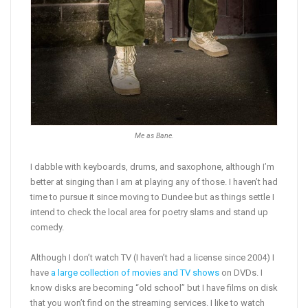
Me as Bane.
I dabble with keyboards, drums, and saxophone, although I’m
better at singing than I am at playing any of those. I haven’t had
time to pursue it since moving to Dundee but as things settle I
intend to check the local area for poetry slams and stand up
comedy.
Although I don’t watch TV (I haven’t had a license since 2004) I
have
a large collection of movies and TV shows
on DVDs. I
know disks are becoming “old school” but I have films on disk
that you won’t find on the streaming services. I like to watch