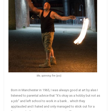
Me, spinning fire (poi).
Born in Manchester in 1965, I was always good at art by alas I
listened to parental advice that “it’s okay as a hobby but not as
a job” and left school to work in a bank… which they
applauded and I hated and only managed to stick out for a