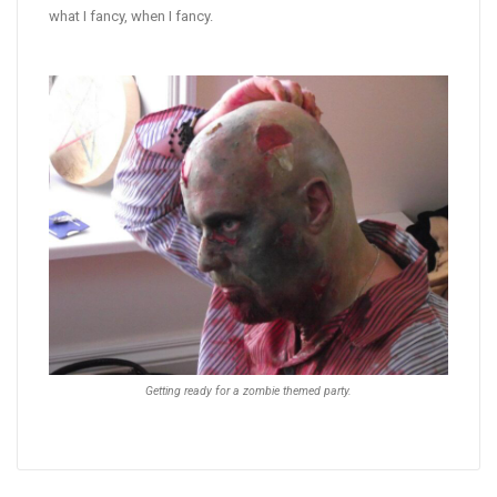
what I fancy, when I fancy.
Getting ready for a zombie themed party.